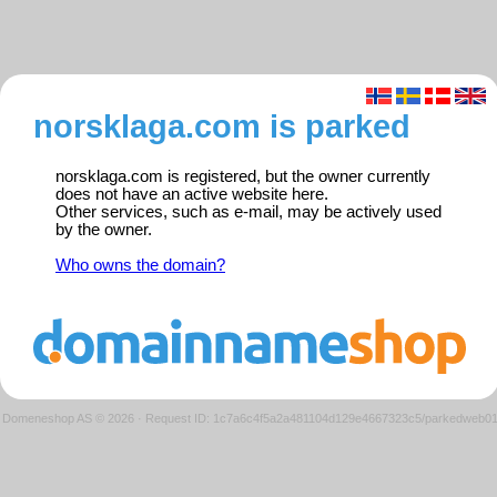
norsklaga.com is parked
norsklaga.com is registered, but the owner currently
does not have an active website here.
Other services, such as e-mail, may be actively used
by the owner.
Who owns the domain?
Domeneshop AS © 2026
·
Request ID: 1c7a6c4f5a2a481104d129e4667323c5/parkedweb0